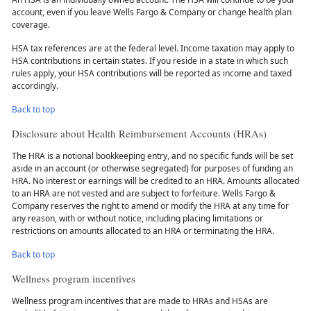
account, even if you leave Wells Fargo & Company or change health plan
coverage.
HSA tax references are at the federal level. Income taxation may apply to
HSA contributions in certain states. If you reside in a state in which such
rules apply, your HSA contributions will be reported as income and taxed
accordingly.
Back to top
Disclosure about Health Reimbursement Accounts (HRAs)
The HRA is a notional bookkeeping entry, and no specific funds will be set
aside in an account (or otherwise segregated) for purposes of funding an
HRA. No interest or earnings will be credited to an HRA. Amounts allocated
to an HRA are not vested and are subject to forfeiture. Wells Fargo &
Company reserves the right to amend or modify the HRA at any time for
any reason, with or without notice, including placing limitations or
restrictions on amounts allocated to an HRA or terminating the HRA.
Back to top
Wellness program incentives
Wellness program incentives that are made to HRAs and HSAs are