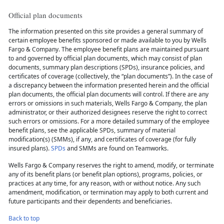
Official plan documents
The information presented on this site provides a general summary of
certain employee benefits sponsored or made available to you by Wells
Fargo & Company. The employee benefit plans are maintained pursuant
to and governed by official plan documents, which may consist of plan
documents, summary plan descriptions (SPDs), insurance policies, and
certificates of coverage (collectively, the “plan documents”). In the case of
a discrepancy between the information presented herein and the official
plan documents, the official plan documents will control. If there are any
errors or omissions in such materials, Wells Fargo & Company, the plan
administrator, or their authorized designees reserve the right to correct
such errors or omissions. For a more detailed summary of the employee
benefit plans, see the applicable SPDs, summary of material
modification(s) (SMMs), if any, and certificates of coverage (for fully
insured plans).
SPDs
and SMMs are found on Teamworks.
Wells Fargo & Company reserves the right to amend, modify, or terminate
any of its benefit plans (or benefit plan options), programs, policies, or
practices at any time, for any reason, with or without notice. Any such
amendment, modification, or termination may apply to both current and
future participants and their dependents and beneficiaries.
Back to top