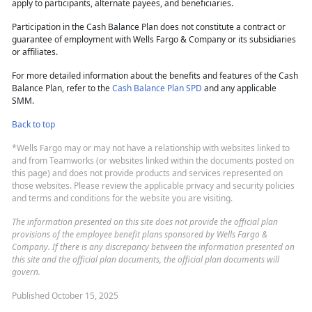
apply to participants, alternate payees, and beneficiaries.
Participation in the Cash Balance Plan does not constitute a contract or
guarantee of employment with Wells Fargo & Company or its subsidiaries
or affiliates.
For more detailed information about the benefits and features of the Cash
Balance Plan, refer to the
Cash Balance Plan SPD
and any applicable
SMM.
Back to top
*Wells Fargo may or may not have a relationship with websites linked to
and from Teamworks (or websites linked within the documents posted on
this page) and does not provide products and services represented on
those websites. Please review the applicable privacy and security policies
and terms and conditions for the website you are visiting.
The information presented on this site does not provide the official plan
provisions of the employee benefit plans sponsored by Wells Fargo &
Company. If there is any discrepancy between the information presented on
this site and the official plan documents, the official plan documents will
govern.
Published October 15, 2025