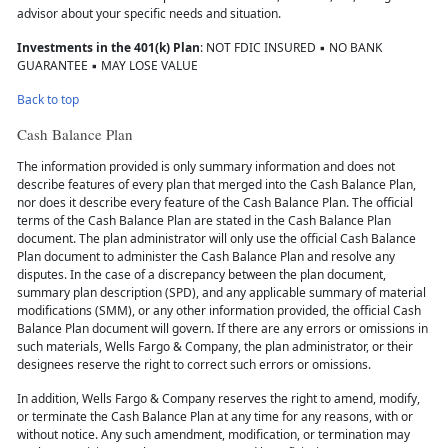
advisor about your specific needs and situation.
Investments in the 401(k) Plan
: NOT FDIC INSURED ▪ NO BANK
GUARANTEE ▪ MAY LOSE VALUE
Back to top
Cash Balance Plan
The information provided is only summary information and does not
describe features of every plan that merged into the Cash Balance Plan,
nor does it describe every feature of the Cash Balance Plan. The official
terms of the Cash Balance Plan are stated in the Cash Balance Plan
document. The plan administrator will only use the official Cash Balance
Plan document to administer the Cash Balance Plan and resolve any
disputes. In the case of a discrepancy between the plan document,
summary plan description (SPD), and any applicable summary of material
modifications (SMM), or any other information provided, the official Cash
Balance Plan document will govern. If there are any errors or omissions in
such materials, Wells Fargo & Company, the plan administrator, or their
designees reserve the right to correct such errors or omissions.
In addition, Wells Fargo & Company reserves the right to amend, modify,
or terminate the Cash Balance Plan at any time for any reasons, with or
without notice. Any such amendment, modification, or termination may