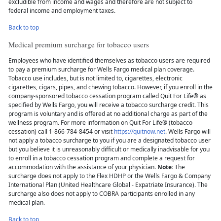
excludible from income and wages and therefore are not subject to
federal income and employment taxes.
Back to top
Medical premium surcharge for tobacco users
Employees who have identified themselves as tobacco users are required
to pay a premium surcharge for Wells Fargo medical plan coverage.
Tobacco use includes, but is not limited to, cigarettes, electronic
cigarettes, cigars, pipes, and chewing tobacco. However, if you enroll in the
company-sponsored tobacco cessation program called Quit For Life® as
specified by Wells Fargo, you will receive a tobacco surcharge credit. This
program is voluntary and is offered at no additional charge as part of the
wellness program. For more information on Quit For Life® (tobacco
cessation) call 1-866-784-8454 or visit
https://quitnow.net
. Wells Fargo will
not apply a tobacco surcharge to you if you are a designated tobacco user
but you believe it is unreasonably difficult or medically inadvisable for you
to enroll in a tobacco cessation program and complete a request for
accommodation with the assistance of your physician.
Note:
The
surcharge does not apply to the Flex HDHP or the Wells Fargo & Company
International Plan (United Healthcare Global - Expatriate Insurance). The
surcharge also does not apply to COBRA participants enrolled in any
medical plan.
Back to top