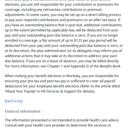
elections, you are still responsible for your contribution or premiums for
coverage, including any retroactive contributions or premium
adjustments. In some cases, you may be set up on a direct billing process
to pay your required contributions and premiums on an after-tax basis. If
you have an outstanding balance that is past due, additional contributions,
up to the extent permitted by applicable law, will be deducted from your
pay until your outstanding past due balance is zero. If you are no longer
enrolled in coverage, a flat amount of up to $125 per pay period will be
deducted from your pay until your outstanding past due balance is zero, or
at its discretion, the plan administrator (or its delegate) may inform you of
additional actions that it may take at its discretion to address your past
due balance. If you are on a leave of absence, you may be billed directly.
For more information, see Chapter 1 and Appendix D of the
Benefits Book
.
When making your benefit elections in Workday, you are responsible for
ensuring your pre-tax and post-tax pay is sufficient to cover all payroll
deductions for your employee benefit elections (Refer to the article titled
“About Your Payslip” in HR Services & Support for details).
Back to top
General information
The information presented is not intended to provide health care advice.
Consult with your health care provider to determine the services or