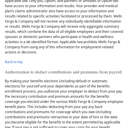
applicable law. Only you, Optum, and partners or affiliates of Optum will
have access to your information and results. Your provider and medical
plan’s claims administrator also have access to your information and
results related to specific activities facilitated or processed by them. Wells
Fargo & Company will not receive any individually identifiable information
or results. Wells Fargo & Company will receive only aggregate summary
results, which combine the data of all eligible employees and their covered
spouses or domestic partners who participate in health and wellness
activities in a de-identified format. Applicable law prohibits Wells Fargo &
Company from using any of this information for employment-related
actions or decisions.
Back to top
Authorization to deduct contributions and premiums from payroll
By making your benefits elections (including default or automatic
elections) for yourself and your dependents as part of the benefits
enrollment process, you authorize your employer to deduct from your pay
the necessary contribution and premium amounts for the benefits
coverage you elected under the various Wells Fargo & Company employee
benefit plans. This includes deducting from your pay any back
contributions and premiums for coverage which you owe (including
contributions and premiums retroactive to your date of hire or the date
you became eligible for the benefit) to the extent permitted by applicable
law. If your pay is not sufficient to cover your costs for your benefit