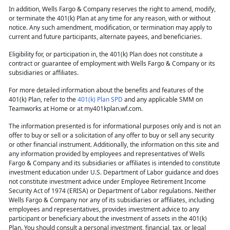
In addition, Wells Fargo & Company reserves the right to amend, modify,
or terminate the 401(k) Plan at any time for any reason, with or without
notice. Any such amendment, modification, or termination may apply to
current and future participants, alternate payees, and beneficiaries.
Eligibility for, or participation in, the 401(k) Plan does not constitute a
contract or guarantee of employment with Wells Fargo & Company or its
subsidiaries or affiliates.
For more detailed information about the benefits and features of the
401(k) Plan, refer to the
401(k) Plan SPD
and any applicable SMM on
Teamworks at Home or at my401kplan.wf.com.
The information presented is for informational purposes only and is not an
offer to buy or sell or a solicitation of any offer to buy or sell any security
or other financial instrument. Additionally, the information on this site and
any information provided by employees and representatives of Wells
Fargo & Company and its subsidiaries or affiliates is intended to constitute
investment education under U.S. Department of Labor guidance and does
not constitute investment advice under Employee Retirement Income
Security Act of 1974 (ERISA) or Department of Labor regulations. Neither
Wells Fargo & Company nor any of its subsidiaries or affiliates, including
employees and representatives, provides investment advice to any
participant or beneficiary about the investment of assets in the 401(k)
Plan. You should consult a personal investment, financial, tax, or legal