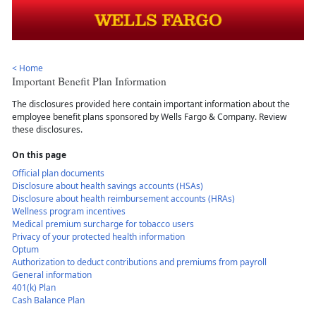
< Home
Important Benefit Plan Information
The disclosures provided here contain important information about the
employee benefit plans sponsored by Wells Fargo & Company. Review
these disclosures.
On this page
Official plan documents
Disclosure about health savings accounts (HSAs)
Disclosure about health reimbursement accounts (HRAs)
Wellness program incentives
Medical premium surcharge for tobacco users
Privacy of your protected health information
Optum
Authorization to deduct contributions and premiums from payroll
General information
401(k) Plan
Cash Balance Plan