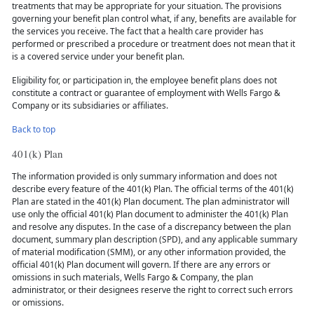
treatments that may be appropriate for your situation. The provisions
governing your benefit plan control what, if any, benefits are available for
the services you receive. The fact that a health care provider has
performed or prescribed a procedure or treatment does not mean that it
is a covered service under your benefit plan.
Eligibility for, or participation in, the employee benefit plans does not
constitute a contract or guarantee of employment with Wells Fargo &
Company or its subsidiaries or affiliates.
Back to top
401(k) Plan
The information provided is only summary information and does not
describe every feature of the 401(k) Plan. The official terms of the 401(k)
Plan are stated in the 401(k) Plan document. The plan administrator will
use only the official 401(k) Plan document to administer the 401(k) Plan
and resolve any disputes. In the case of a discrepancy between the plan
document, summary plan description (SPD), and any applicable summary
of material modification (SMM), or any other information provided, the
official 401(k) Plan document will govern. If there are any errors or
omissions in such materials, Wells Fargo & Company, the plan
administrator, or their designees reserve the right to correct such errors
or omissions.