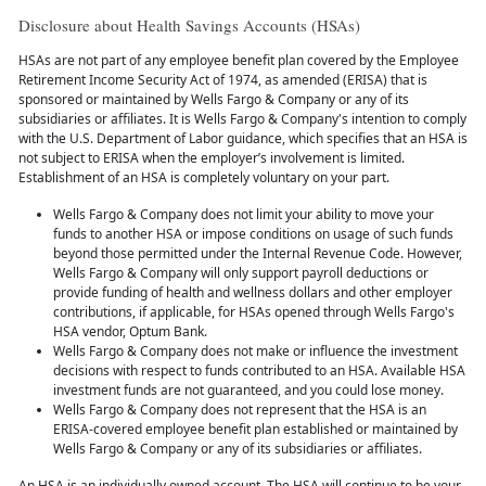
Disclosure about Health Savings Accounts (HSAs)
HSAs are not part of any employee benefit plan covered by the Employee
Retirement Income Security Act of 1974, as amended (ERISA) that is
sponsored or maintained by Wells Fargo & Company or any of its
subsidiaries or affiliates. It is Wells Fargo & Company's intention to comply
with the U.S. Department of Labor guidance, which specifies that an HSA is
not subject to ERISA when the employer’s involvement is limited.
Establishment of an HSA is completely voluntary on your part.
Wells Fargo & Company does not limit your ability to move your
funds to another HSA or impose conditions on usage of such funds
beyond those permitted under the Internal Revenue Code. However,
Wells Fargo & Company will only support payroll deductions or
provide funding of health and wellness dollars and other employer
contributions, if applicable, for HSAs opened through Wells Fargo's
HSA vendor, Optum Bank.
Wells Fargo & Company does not make or influence the investment
decisions with respect to funds contributed to an HSA. Available HSA
investment funds are not guaranteed, and you could lose money.
Wells Fargo & Company does not represent that the HSA is an
ERISA-covered employee benefit plan established or maintained by
Wells Fargo & Company or any of its subsidiaries or affiliates.
An HSA is an individually owned account. The HSA will continue to be your