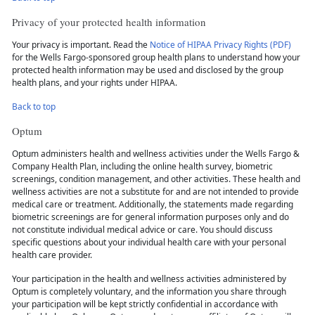
Privacy of your protected health information
Your privacy is important. Read the
Notice of HIPAA Privacy Rights (PDF)
for the Wells Fargo-sponsored group health plans to understand how your
protected health information may be used and disclosed by the group
health plans, and your rights under HIPAA.
Back to top
Optum
Optum administers health and wellness activities under the Wells Fargo &
Company Health Plan, including the online health survey, biometric
screenings, condition management, and other activities. These health and
wellness activities are not a substitute for and are not intended to provide
medical care or treatment. Additionally, the statements made regarding
biometric screenings are for general information purposes only and do
not constitute individual medical advice or care. You should discuss
specific questions about your individual health care with your personal
health care provider.
Your participation in the health and wellness activities administered by
Optum is completely voluntary, and the information you share through
your participation will be kept strictly confidential in accordance with